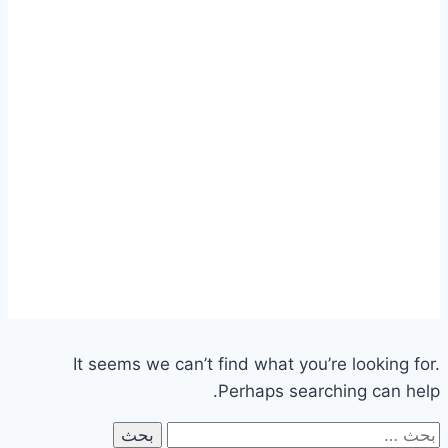
It seems we can’t find what you’re looking for.
Perhaps searching can help.
البحث