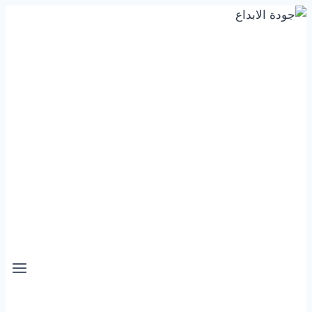
التجاوز
إلى
المحتوى